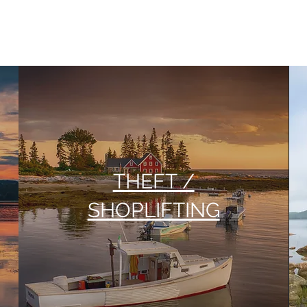
THEFT /
SHOPLIFTING