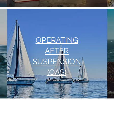
OPERATING
AFTER
SUSPENSION
(OAS)