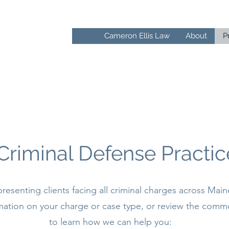
F
Cameron Ellis Law
About
P
IS
Criminal Defense Practic
resenting clients facing all criminal charges across Main
ormation on your charge or case type, or review the comm
to learn how we can help you: