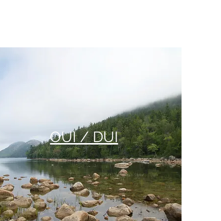
OUI / DUI