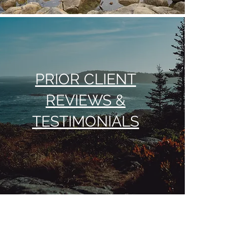
PRIOR CLIENT
REVIEWS &
TESTIMONIALS