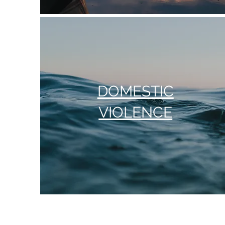
DOMESTIC
VIOLENCE