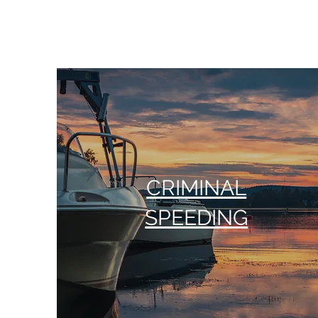
CRIMINAL
SPEEDING