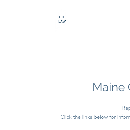
LAW OFFICES O
CAMERON T. ELL
207-370-4322
Maine 
Rep
Click the links below for inf