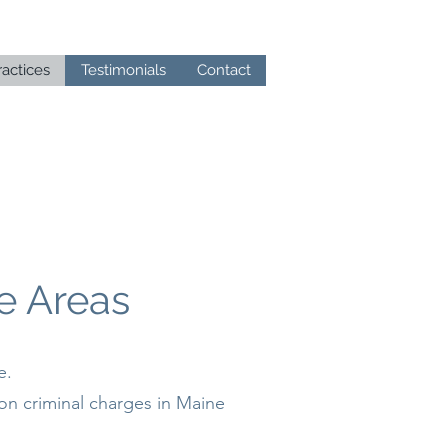
ractices
Testimonials
Contact
e Areas
e.
on criminal charges in Maine